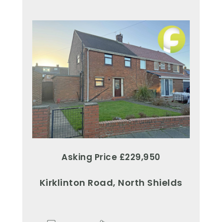
Asking Price £229,950
Kirklinton Road, North Shields