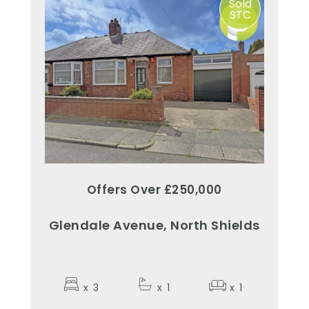
Sold
STC
Offers Over £250,000
Glendale Avenue, North Shields
x
3
x
1
x
1