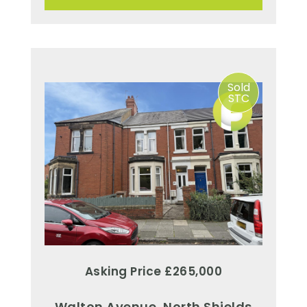
Sold
STC
Asking Price £265,000
Walton Avenue, North Shields