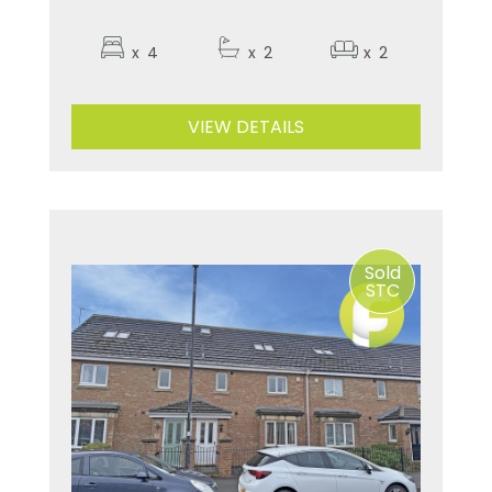
x
4
x
2
x
2
VIEW DETAILS
Sold
STC