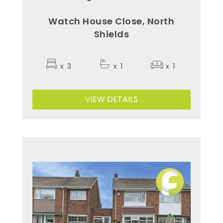
Watch House Close, North
Shields
x
3
x
1
x
1
VIEW DETAILS