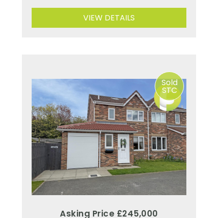
VIEW DETAILS
Sold
STC
Asking Price £245,000