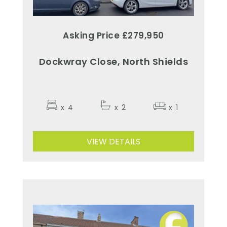
Asking Price £279,950
Dockwray Close, North Shields
x
4
x
2
x
1
VIEW DETAILS