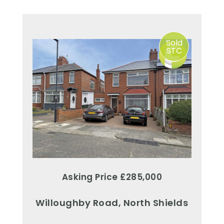
Sold
STC
Asking Price £285,000
Willoughby Road, North Shields