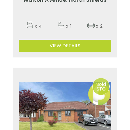
x
4
x
1
x
2
VIEW DETAILS
Sold
STC