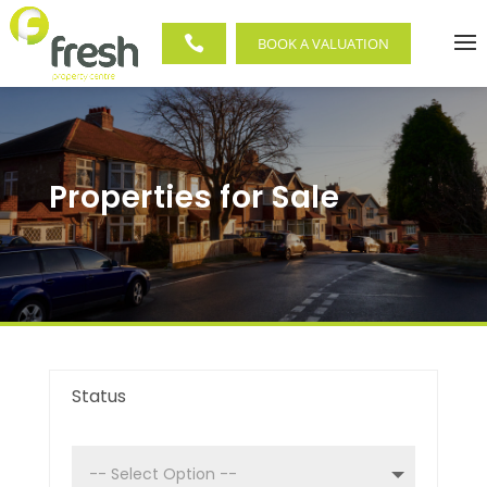

BOOK A VALUATION
Properties for Sale
Status