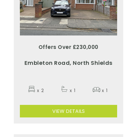
Offers Over £230,000
Embleton Road, North Shields
x
2
x
1
x
1
VIEW DETAILS