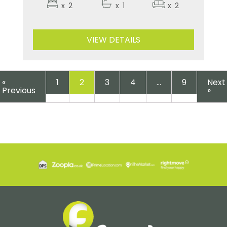
x
2
x
1
x
2
VIEW DETAILS
«
1
2
3
4
…
9
Next
Previous
»