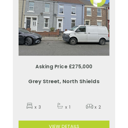
Asking Price £275,000
Grey Street, North Shields
x
3
x
1
x
2
VIEW DETAILS