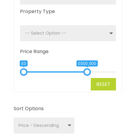
Property Type
Price Range
£0
£500,000
RESET
Sort Options