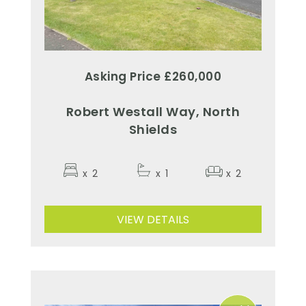
Asking Price £260,000
Robert Westall Way, North
Shields
x
2
x
1
x
2
VIEW DETAILS