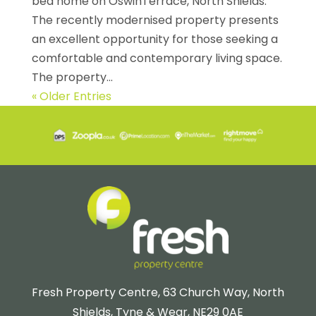
bed home on OswinTerrace, North Shields.
The recently modernised property presents
an excellent opportunity for those seeking a
comfortable and contemporary living space.
The property...
« Older Entries
Fresh Property Centre, 63 Church Way, North
Shields, Tyne & Wear, NE29 0AE