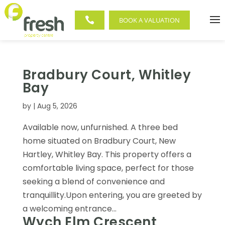

BOOK A VALUATION
Bradbury Court, Whitley
Bay
by
|
Aug 5, 2026
Available now, unfurnished. A three bed
home situated on Bradbury Court, New
Hartley, Whitley Bay. This property offers a
comfortable living space, perfect for those
seeking a blend of convenience and
tranquillity.Upon entering, you are greeted by
a welcoming entrance...
Wych Elm Crescent,