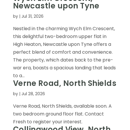
Newcastle upon Tyne
by
|
Jul 31, 2026
Nestled in the charming Wych Elm Crescent,
this delightful two-bedroom upper flat in
High Heaton, Newcastle upon Tyne offers a
perfect blend of comfort and convenience.
The property, which dates back to the pre-
war era, boasts a spacious landing that leads
to a...
Verne Road, North Shields
by
|
Jul 28, 2026
Verne Road, North Shields, available soon. A
two bedroom ground floor flat. Contact
Fresh to register your interest.
Collingwood View, North