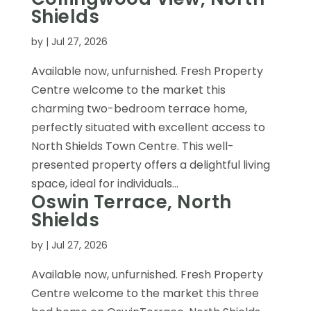
Shields
by
|
Jul 27, 2026
Available now, unfurnished. Fresh Property
Centre welcome to the market this
charming two-bedroom terrace home,
perfectly situated with excellent access to
North Shields Town Centre. This well-
presented property offers a delightful living
space, ideal for individuals...
Oswin Terrace, North
Shields
by
|
Jul 27, 2026
Available now, unfurnished. Fresh Property
Centre welcome to the market this three