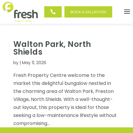

BOOK A VALUATION
Walton Park, North
Shields
by
|
May 11, 2026
Fresh Property Centre welcome to the
market this delightful bungalow nestled in
the charming area of Walton Park, Preston
Village, North Shields. With a well-thought-
out layout, this property is ideal for those
seeking a low-maintenance lifestyle without
compromising...