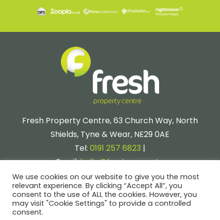
Fresh Property Centre, 63 Church Way, North
Shields, Tyne & Wear, NE29 0AE
Tel:
0191 257 6823
|
Email:
hello@fresh.property
We use cookies on our website to give you the most
relevant experience. By clicking “Accept All”, you
consent to the use of ALL the cookies. However, you
may visit "Cookie Settings" to provide a controlled
consent.