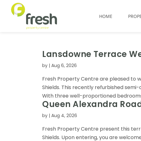
HOME
PROPE
Lansdowne Terrace Wes
by
|
Aug 6, 2026
Fresh Property Centre are pleased to 
Shields. This recently refurbished semi
With three well-proportioned bedrooms, th
Queen Alexandra Road,
by
|
Aug 4, 2026
Fresh Property Centre present this te
Shields. Upon entering, you are welcome