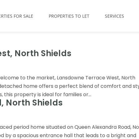
RTIES FOR SALE
PROPERTIES TO LET
SERVICES
t, North Shields
welcome to the market, Lansdowne Terrace West, North
-detached home offers a perfect blend of comfort and sty
is property is ideal for families or...
 North Shields
rraced period home situated on Queen Alexandra Road, No
d by a spacious entrance hall that leads to a bright and