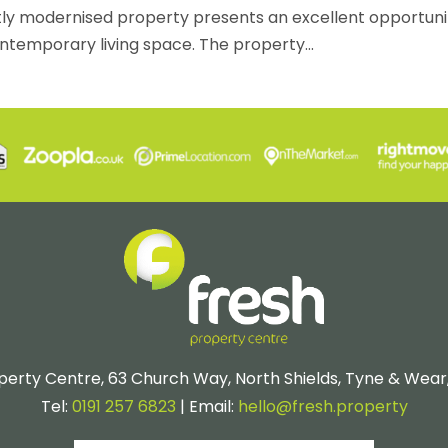
tly modernised property presents an excellent opportuni
ntemporary living space. The property...
perty Centre, 63 Church Way, North Shields, Tyne & Wear
Tel:
0191 257 6823
| Email:
hello@fresh.property