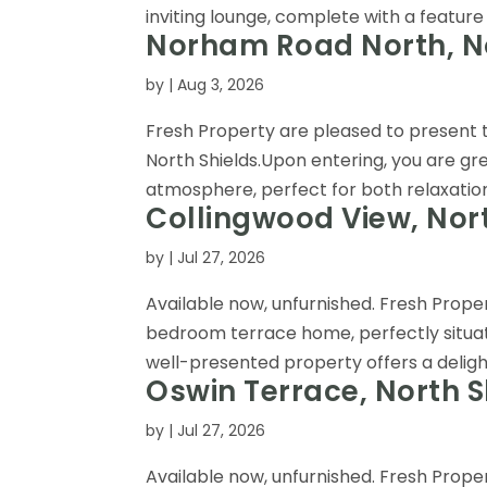
inviting lounge, complete with a feature 
Norham Road North, No
by
|
Aug 3, 2026
Fresh Property are pleased to present
North Shields.Upon entering, you are gr
atmosphere, perfect for both relaxation 
Collingwood View, Nort
by
|
Jul 27, 2026
Available now, unfurnished. Fresh Prop
bedroom terrace home, perfectly situat
well-presented property offers a delightfu
Oswin Terrace, North S
by
|
Jul 27, 2026
Available now, unfurnished. Fresh Prop