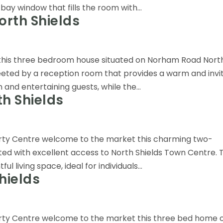
bay window that fills the room with...
rth Shields
 this three bedroom house situated on Norham Road Nort
eeted by a reception room that provides a warm and invi
and entertaining guests, while the...
h Shields
erty Centre welcome to the market this charming two-
ed with excellent access to North Shields Town Centre. T
l living space, ideal for individuals...
hields
erty Centre welcome to the market this three bed home 