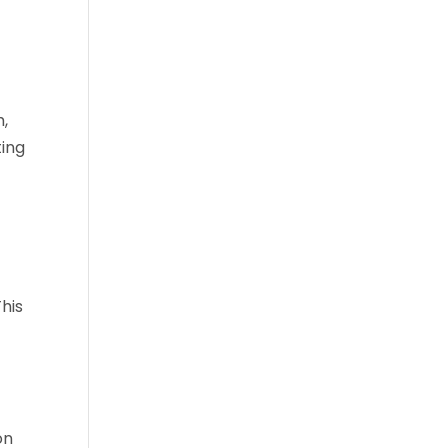
h,
ting
his
on