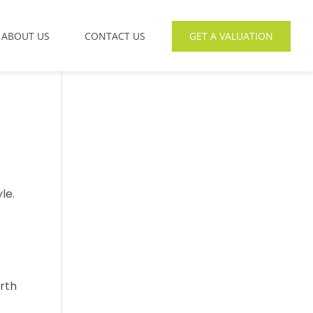
ABOUT US
CONTACT US
GET A VALUATION
le.
rth