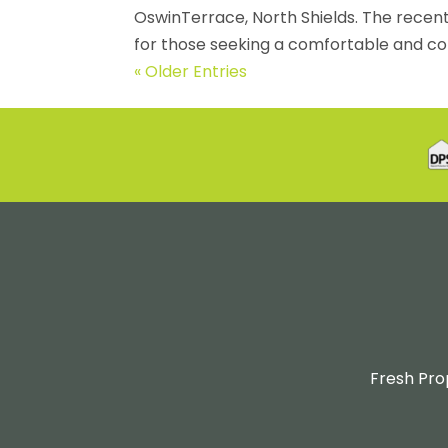
OswinTerrace, North Shields. The recen
for those seeking a comfortable and co
« Older Entries
Fresh Pro