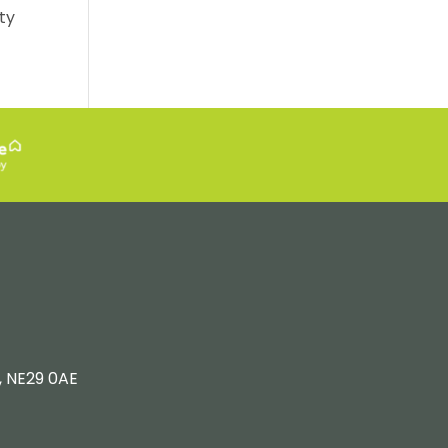
ty
, NE29 0AE