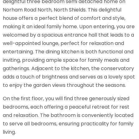
delightful three bedroom semi detached home on
Norham Road North, North Shields. This delightful
house offers a perfect blend of comfort and style,
making it an ideal family home. Upon entering, you are
welcomed by a spacious entrance hall that leads to a
well-appointed lounge, perfect for relaxation and
entertaining. The dining kitchen is both functional and
inviting, providing ample space for family meals and
gatherings. Adjacent to the kitchen, the conservatory
adds a touch of brightness and serves as a lovely spot
to enjoy the garden views throughout the seasons.
On the first floor, you will find three generously sized
bedrooms, each offering a peaceful retreat for rest
and relaxation. The bathroom is conveniently located
to serve all bedrooms, ensuring practicality for family
living.