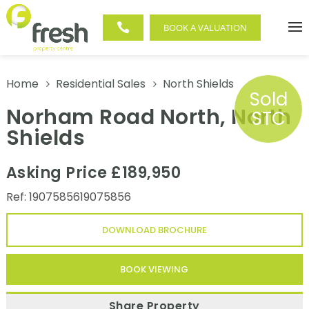

BOOK A VALUATION
Home
Residential Sales
North Shields
5
5
Sold
Norham Road North, North
STC
Shields
Asking Price £189,950
Ref: 1907585619075856
DOWNLOAD BROCHURE
BOOK VIEWING
Share Property