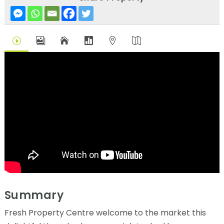
I





Summary
Fresh Property Centre welcome to the market this