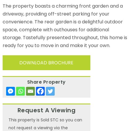
The property boasts a charming front garden and a
driveway, providing off-street parking for your
convenience. The rear garden is a delightful outdoor
space, complete with outhouses for additional
storage. Tastefully presented throughout, this home is
ready for you to move in and make it your own.
DOWNLOAD BROCHURE
Share Property
Request A Viewing
This property is Sold STC so you can
not request a viewing via the