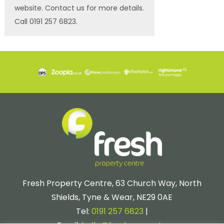
website. Contact us for more details.
Call 0191 257 6823.
Fresh Property Centre, 63 Church Way, North
Shields, Tyne & Wear, NE29 0AE
Tel:
0191 257 6823
|