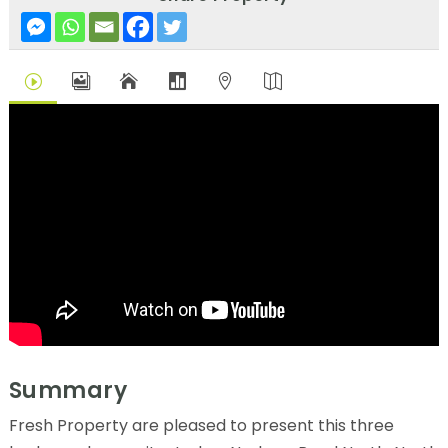
I





Summary
Fresh Property are pleased to present this three