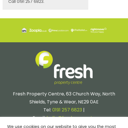
Call 0191 257 6823.
Fresh Property Centre, 63 Church Way, North
Shields, Tyne & Wear, NE29 0AE
Tel:
0191 257 6823
|
Email:
hello@fresh.property
We use cookies on our website to give you the most