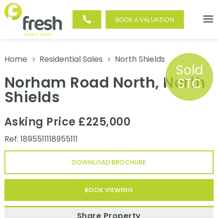

BOOK A VALUATION
Home
Residential Sales
North Shields
5
5
Sold
Norham Road North, North
STC
Shields
Asking Price £225,000
Ref: 1895511118955111
DOWNLOAD BROCHURE
BOOK VIEWING
Share Property