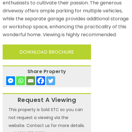
enthusiasts to cultivate their passion. The generous
driveway offers ample parking for multiple vehicles,
while the separate garage provides additional storage
or workshop space, enhancing the practicality of this
wonderful home. Viewing is highly recommended.
DOWNLOAD BROCHURE
Share Property
Request A Viewing
This property is Sold STC so you can
not request a viewing via the
website. Contact us for more details.