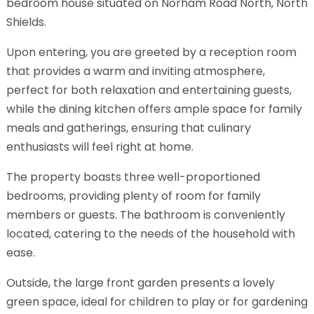
bedroom house situated on Norham Road North, North
Shields.
Upon entering, you are greeted by a reception room
that provides a warm and inviting atmosphere,
perfect for both relaxation and entertaining guests,
while the dining kitchen offers ample space for family
meals and gatherings, ensuring that culinary
enthusiasts will feel right at home.
The property boasts three well-proportioned
bedrooms, providing plenty of room for family
members or guests. The bathroom is conveniently
located, catering to the needs of the household with
ease.
Outside, the large front garden presents a lovely
green space, ideal for children to play or for gardening